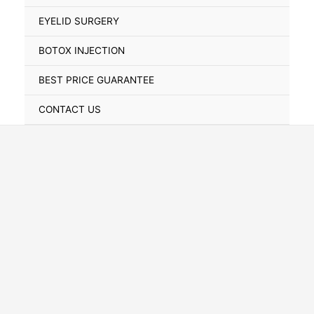
Toggle
EYELID SURGERY
BOTOX INJECTION
BEST PRICE GUARANTEE
CONTACT US