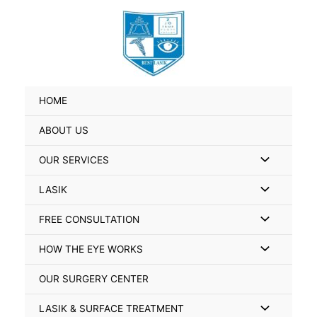
Skip
Search
to
for:
content
HOME
ABOUT US
Menu
OUR SERVICES
Toggle
Menu
LASIK
Toggle
Menu
FREE CONSULTATION
Toggle
Menu
HOW THE EYE WORKS
Toggle
OUR SURGERY CENTER
Menu
LASIK & SURFACE TREATMENT