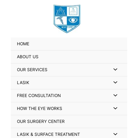
Skip
Search
to
for:
content
HOME
ABOUT US
Menu
OUR SERVICES
Toggle
Menu
LASIK
Toggle
Menu
FREE CONSULTATION
Toggle
Menu
HOW THE EYE WORKS
Toggle
OUR SURGERY CENTER
Menu
LASIK & SURFACE TREATMENT