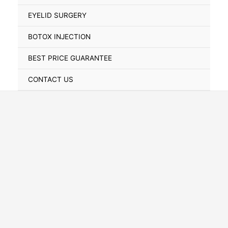
Toggle
EYELID SURGERY
BOTOX INJECTION
BEST PRICE GUARANTEE
CONTACT US