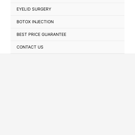
Toggle
EYELID SURGERY
BOTOX INJECTION
BEST PRICE GUARANTEE
CONTACT US