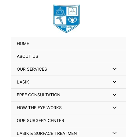
Skip
Search
to
for:
content
HOME
ABOUT US
Menu
OUR SERVICES
Toggle
Menu
LASIK
Toggle
Menu
FREE CONSULTATION
Toggle
Menu
HOW THE EYE WORKS
Toggle
OUR SURGERY CENTER
Menu
LASIK & SURFACE TREATMENT