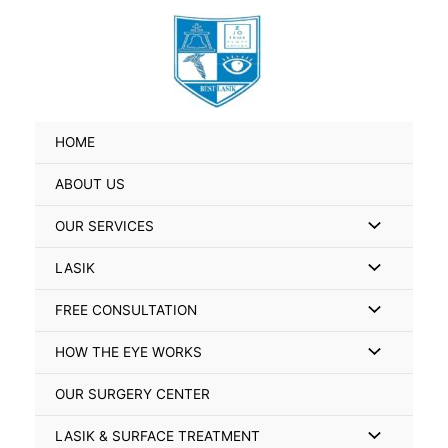
Skip
Search
to
for:
content
HOME
ABOUT US
Menu
OUR SERVICES
Toggle
Menu
LASIK
Toggle
Menu
FREE CONSULTATION
Toggle
Menu
HOW THE EYE WORKS
Toggle
OUR SURGERY CENTER
Menu
LASIK & SURFACE TREATMENT