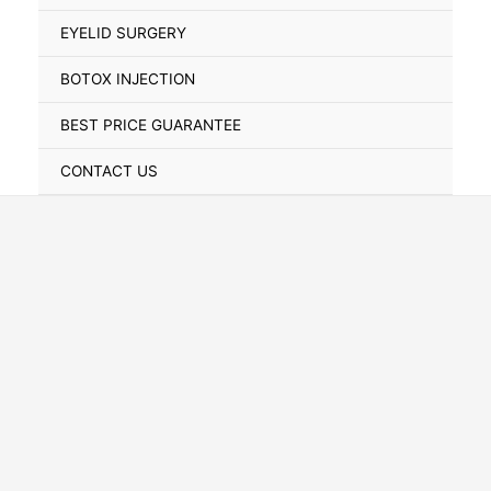
Toggle
EYELID SURGERY
BOTOX INJECTION
BEST PRICE GUARANTEE
CONTACT US