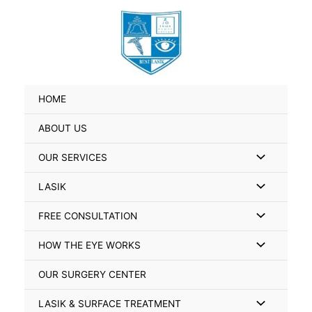
Skip
Search
to
for:
content
HOME
ABOUT US
Menu
OUR SERVICES
Toggle
Menu
LASIK
Toggle
Menu
FREE CONSULTATION
Toggle
Menu
HOW THE EYE WORKS
Toggle
OUR SURGERY CENTER
Menu
LASIK & SURFACE TREATMENT