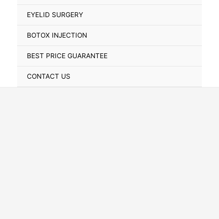
Toggle
EYELID SURGERY
BOTOX INJECTION
BEST PRICE GUARANTEE
CONTACT US