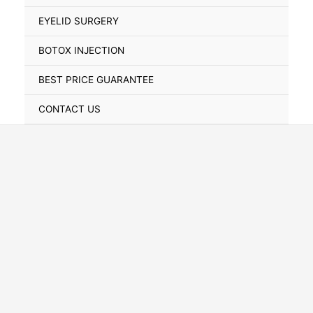
Toggle
EYELID SURGERY
BOTOX INJECTION
BEST PRICE GUARANTEE
CONTACT US