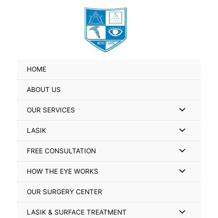
Skip
Search
to
for:
content
HOME
ABOUT US
Menu
OUR SERVICES
Toggle
Menu
LASIK
Toggle
Menu
FREE CONSULTATION
Toggle
Menu
HOW THE EYE WORKS
Toggle
OUR SURGERY CENTER
Menu
LASIK & SURFACE TREATMENT