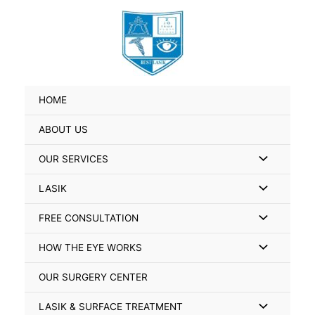
Skip
Search
to
for:
content
HOME
ABOUT US
Menu
OUR SERVICES
Toggle
Menu
LASIK
Toggle
Menu
FREE CONSULTATION
Toggle
Menu
HOW THE EYE WORKS
Toggle
OUR SURGERY CENTER
Menu
LASIK & SURFACE TREATMENT