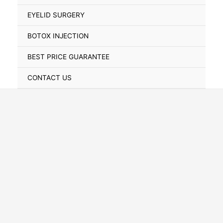
Toggle
EYELID SURGERY
BOTOX INJECTION
BEST PRICE GUARANTEE
CONTACT US