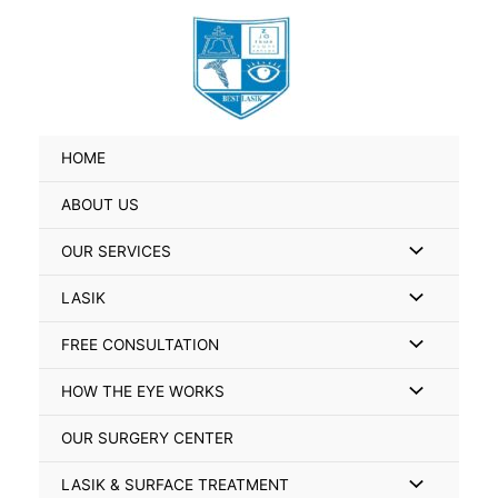
Skip
Search
to
for:
content
HOME
ABOUT US
Menu
OUR SERVICES
Toggle
Menu
LASIK
Toggle
Menu
FREE CONSULTATION
Toggle
Menu
HOW THE EYE WORKS
Toggle
OUR SURGERY CENTER
Menu
LASIK & SURFACE TREATMENT