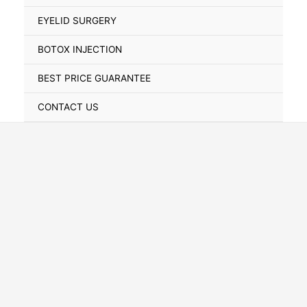
Toggle
EYELID SURGERY
BOTOX INJECTION
BEST PRICE GUARANTEE
CONTACT US